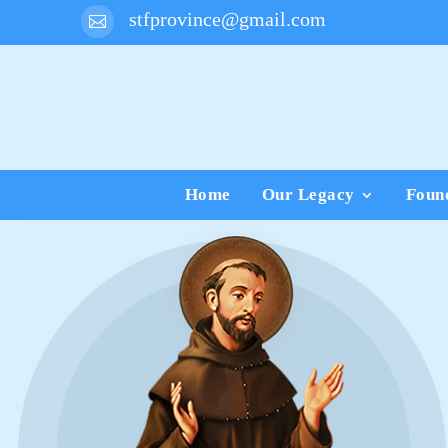
stfprovince@gmail.com

Home
Our Legacy
Foun