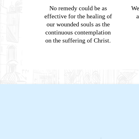
No remedy could be as
We
effective for the healing of
a
our wounded souls as the
continuous contemplation
on the suffering of Christ.