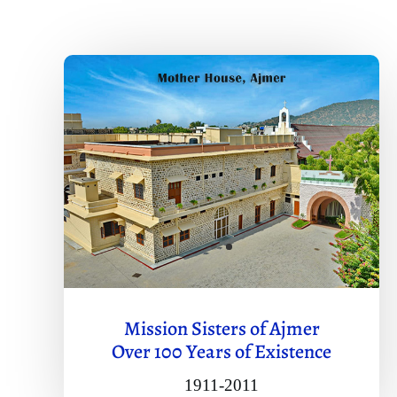
Mission Sisters of Ajmer
Over 100 Years of Existence
1911-2011