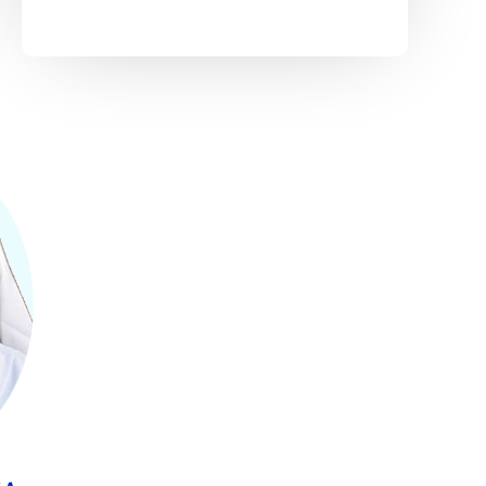
On 3rd April 2022