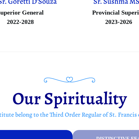
Sr. Goretti D’Souza
Sr. Sushma M
uperior General
Provincial Super
2022-2028
2023-2026
Our Spirituality
itute belong to the Third Order Regular of St. Francis 
DISTINCTIVE FE