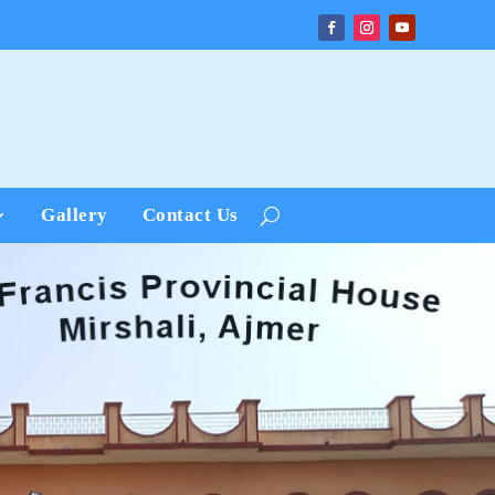
Gallery
Contact Us