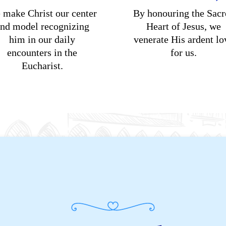
 make Christ our center
By honouring the Sacr
nd model recognizing
Heart of Jesus, we
him in our daily
venerate His ardent lo
encounters in the
for us.
Eucharist.