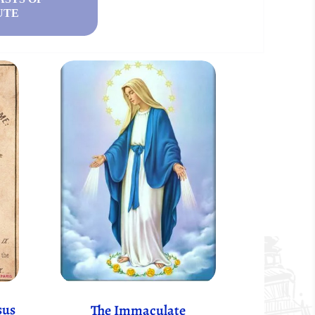
UTE
sus
The Immaculate