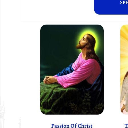
SP
Passion Of Christ
T