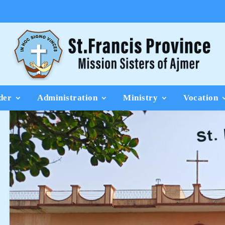
der
Administration
Ministry
Vocation