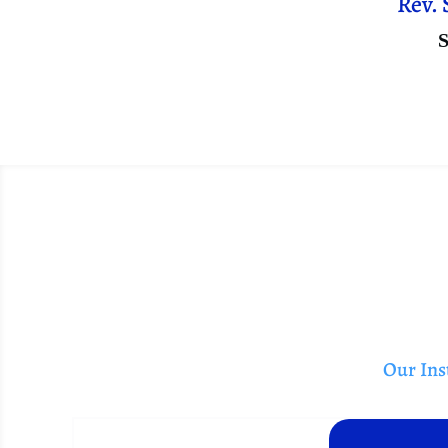
Rev. 
S
Our Inst