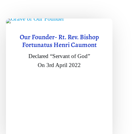
Our Founder- Rt. Rev. Bishop
Fortunatus Henri Caumont
Declared “Servant of God”