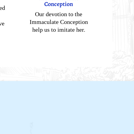
Conception
ed
Our devotion to the
Immaculate Conception
ve
help us to imitate her.