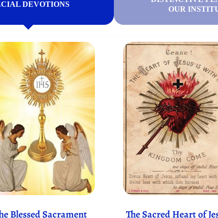
ECIAL DEVOTIONS
OUR INSTIT
he Blessed Sacrament
The Sacred Heart of Je