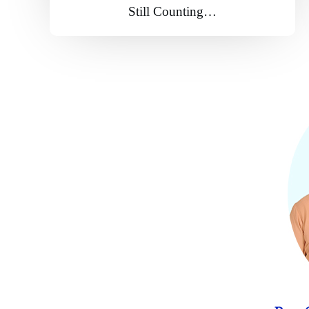
Still Counting…