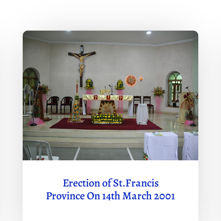
Erection of St.Francis
Province On 14th March 2001