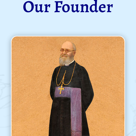
Our Founder