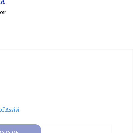
SA
ior
of Assisi
ASTS OF