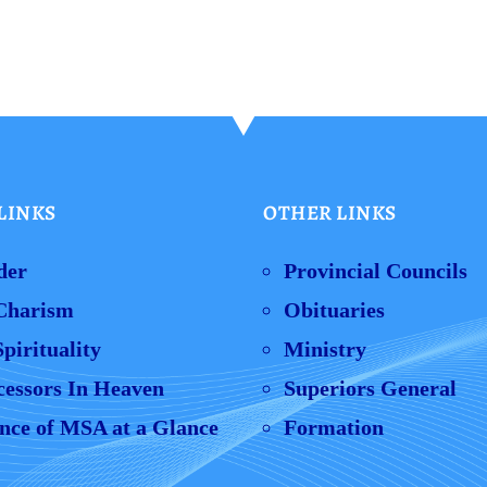
LINKS
OTHER LINKS
der
Provincial Councils
Charism
Obituaries
pirituality
Ministry
cessors In Heaven
Superiors General
nce of MSA at a Glance
Formation