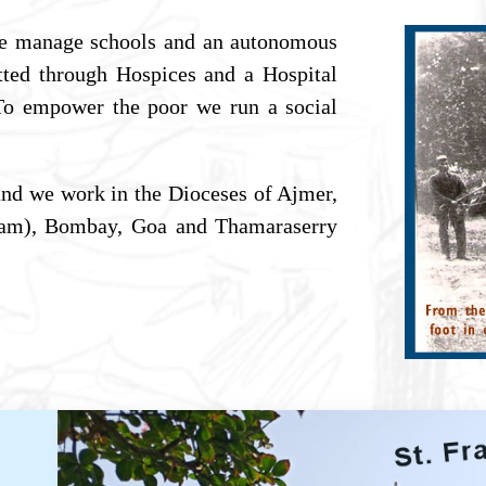
e manage schools and an autonomous
itted through Hospices and a Hospital
 To empower the poor we run a social
nd we work in the Dioceses of Ajmer,
ssam), Bombay, Goa and Thamaraserry