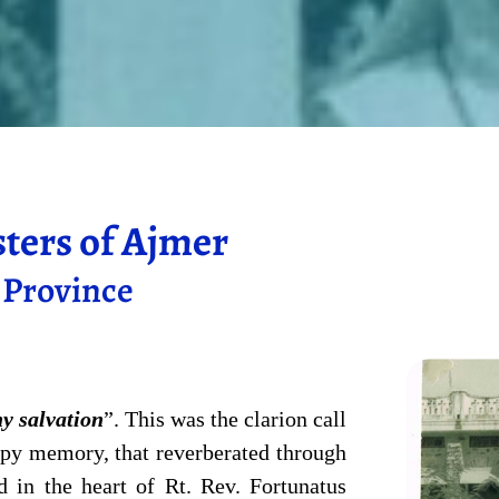
sters of Ajmer
s Province
hy salvation
”. This was the clarion call
ppy memory, that reverberated through
d in the heart of Rt. Rev. Fortunatus