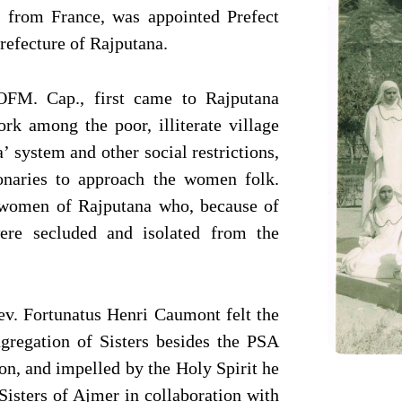
from France, was appointed Prefect
refecture of Rajputana.
FM. Cap., first came to Rajputana
rk among the poor, illiterate village
’ system and other social restrictions,
onaries to approach the women folk.
e women of Rajputana who, because of
were secluded and isolated from the
Rev. Fortunatus Henri Caumont felt the
ngregation of Sisters besides the PSA
on, and impelled by the Holy Spirit he
Sisters of Ajmer in collaboration with