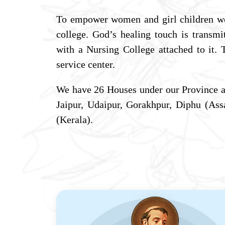
To empower women and girl children w
college. God’s healing touch is transm
with a Nursing College attached to it.
service center.
We have 26 Houses under our Province a
Jaipur, Udaipur, Gorakhpur, Diphu (A
(Kerala).