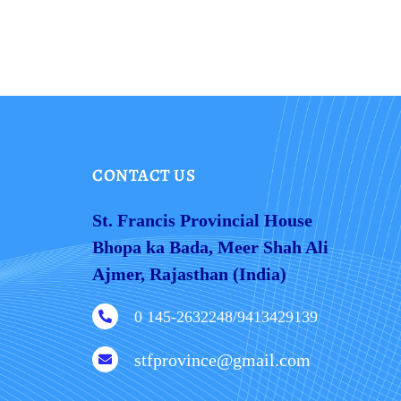
CONTACT US
St. Francis Provincial House
Bhopa ka Bada, Meer Shah Ali
Ajmer, Rajasthan (India)
0 145-2632248/9413429139

stfprovince@gmail.com
