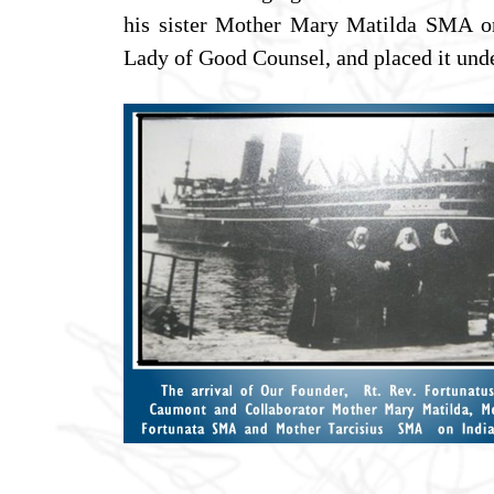
his sister Mother Mary Matilda SMA on
Lady of Good Counsel, and placed it unde