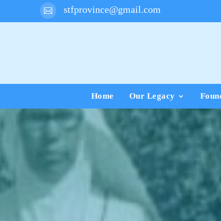
stfprovince@gmail.com

Home
Our Legacy
Foun