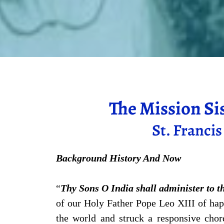
The Mission Si
St. Franci
Background History And Now
“
Thy Sons O India shall administer to t
of our Holy Father Pope Leo XIII of ha
the world and struck a responsive chor