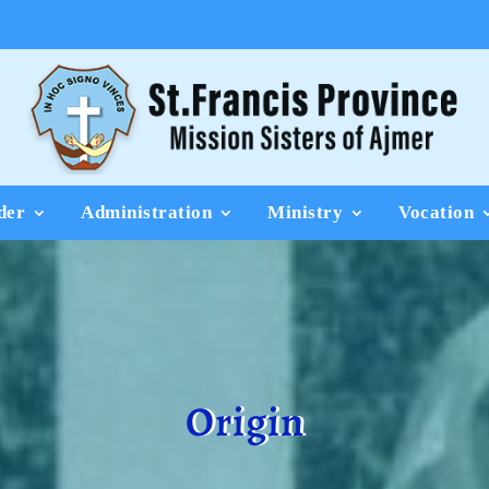
der
Administration
Ministry
Vocation
Origin