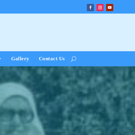
Gallery
Contact Us