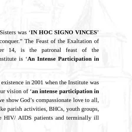
Sisters was ‘
IN HOC SIGNO VINCES
’
conquer.” The Feast of the Exaltation of
er 14, is the patronal feast of the
titute is ‘
An Intense Participation in
 existence in 2001 when the Institute was
ur vision of ‘
an intense participation in
we show God’s compassionate love to all,
ike parish activities, BHCs, youth groups,
e HIV/ AIDS patients and terminally ill