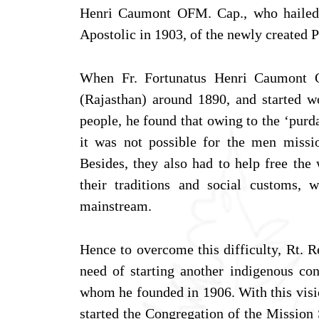
Henri Caumont OFM. Cap., who hailed 
Apostolic in 1903, of the newly created P
When Fr. Fortunatus Henri Caumont O
(Rajasthan) around 1890, and started wo
people, he found that owing to the ‘purda
it was not possible for the men missi
Besides, they also had to help free th
their traditions and social customs, 
mainstream.
Hence to overcome this difficulty, Rt. 
need of starting another indigenous co
whom he founded in 1906. With this visi
started the Congregation of the Mission 