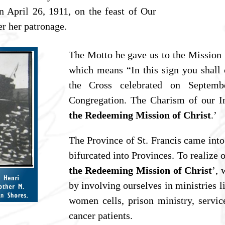
 April 26, 1911, on the feast of Our
r her patronage.
The Motto he gave us to the Mission 
which means “In this sign you shall 
the Cross celebrated on Septemb
Congregation. The Charism of our Ins
the Redeeming Mission of Christ
.’
The Province of St. Francis came into
bifurcated into Provinces. To realize o
the Redeeming Mission of Christ
’, 
by involving ourselves in ministries l
women cells, prison ministry, servic
cancer patients.