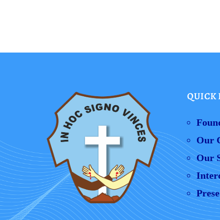
QUICK 
Foun
Our 
Our S
Inter
Prese