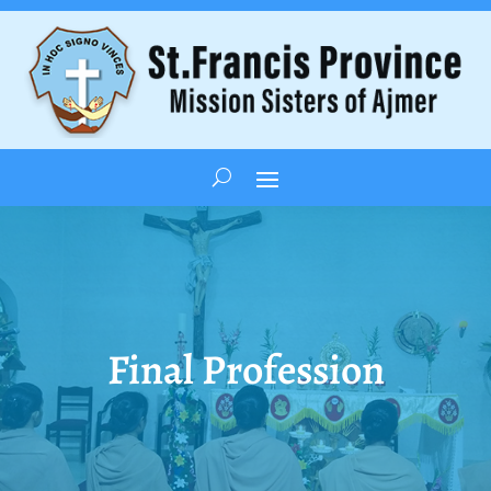
Final Profession