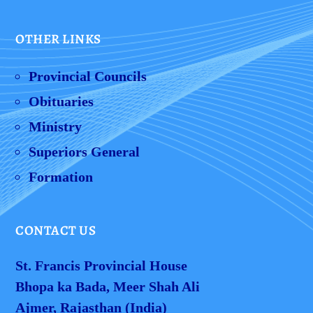
OTHER LINKS
Provincial Councils
Obituaries
Ministry
Superiors General
Formation
CONTACT US
St. Francis Provincial House
Bhopa ka Bada, Meer Shah Ali
Ajmer, Rajasthan (India)