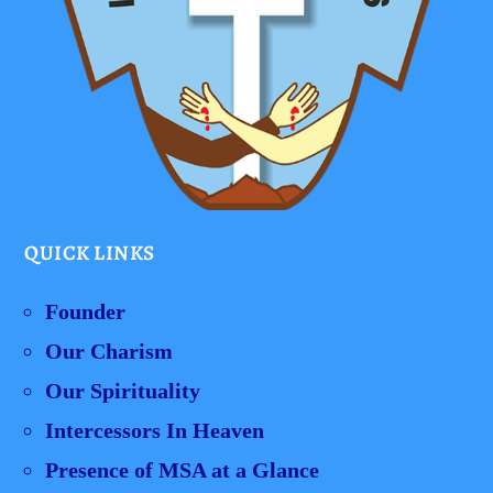
QUICK LINKS
Founder
Our Charism
Our Spirituality
Intercessors In Heaven
Presence of MSA at a Glance