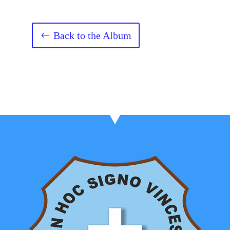
Back to the Album