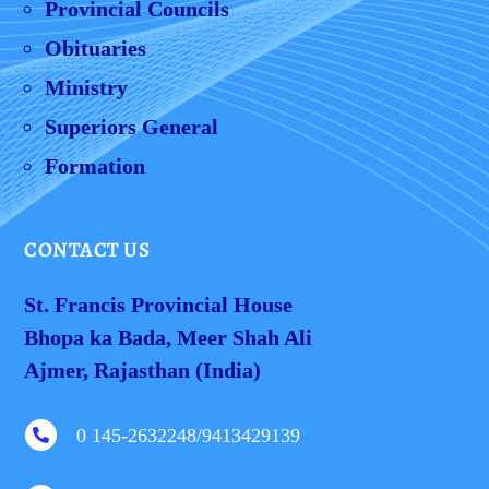
Provincial Councils
Obituaries
Ministry
Superiors General
Formation
CONTACT US
St. Francis Provincial House
Bhopa ka Bada, Meer Shah Ali
Ajmer, Rajasthan (India)
0 145-2632248/9413429139
