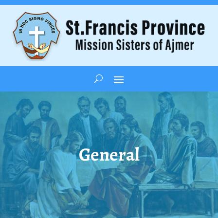
General