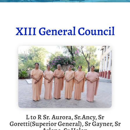
XIII General Council
L to R Sr. Aurora, Sr.Ancy, Sr
Goretti(Superior General), Sr Gayner, Sr