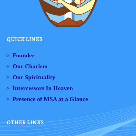
QUICK LINKS
Founder
Our Charism
Our Spirituality
Intercessors In Heaven
Presence of MSA at a Glance
OTHER LINKS