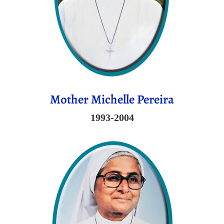
Mother Michelle Pereira
1993-2004