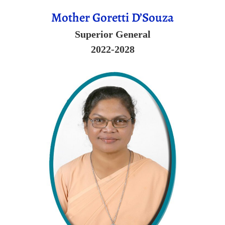
Mother Goretti D’Souza
Superior General
2022-2028