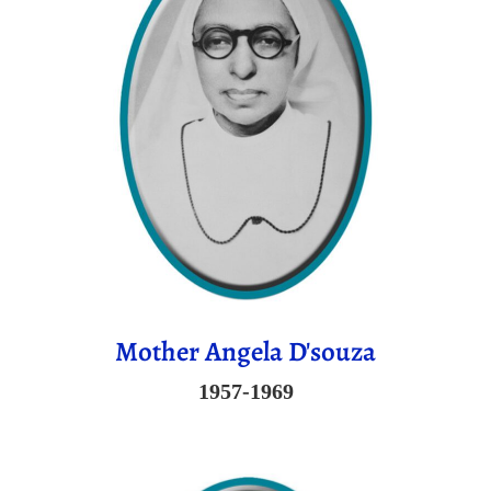
Mother Angela D'souza
1957-1969