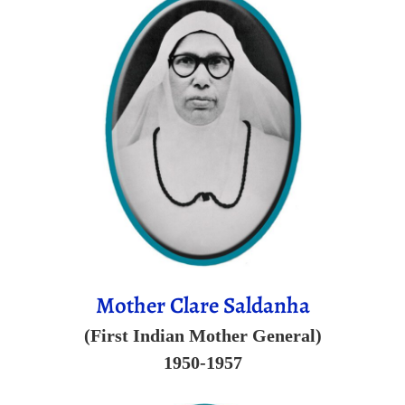
Mother Clare Saldanha
(First Indian Mother General)
1950-1957