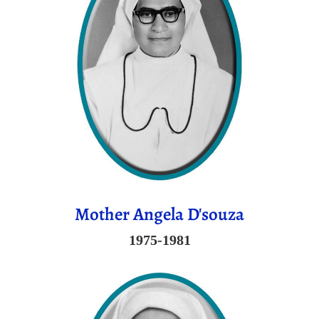
Mother Angela D'souza
1975-1981