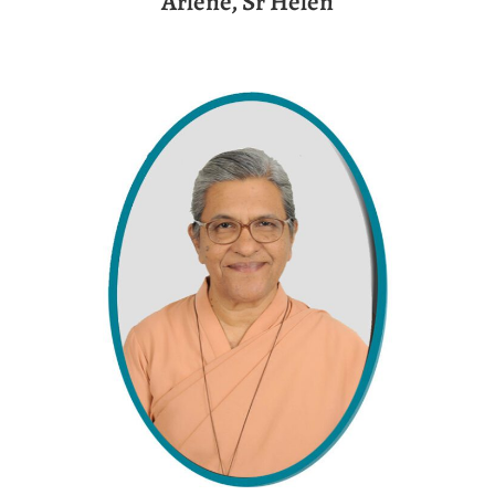
Arlene, Sr Helen