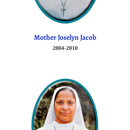
Mother Joselyn Jacob
2004-2010