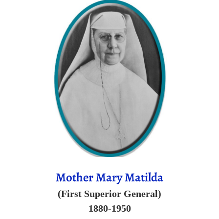
Mother Mary Matilda
(First Superior General)
1880-1950