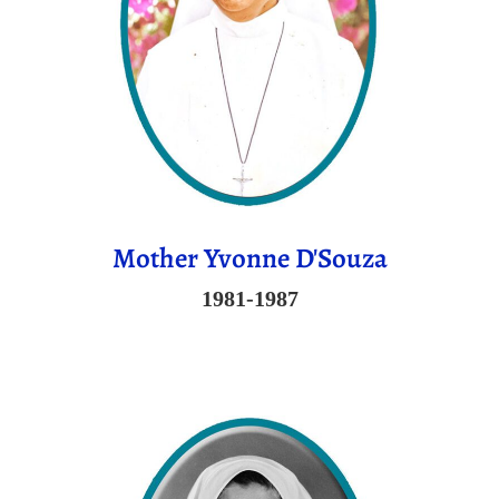
Mother Yvonne D'Souza
1981-1987