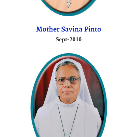
Mother Savina Pinto
Sept-2010