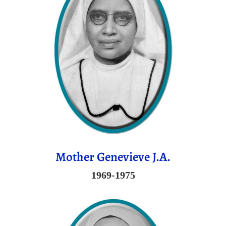
Mother Genevieve J.A.
1969-1975