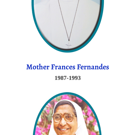
Mother Frances Fernandes
1987-1993